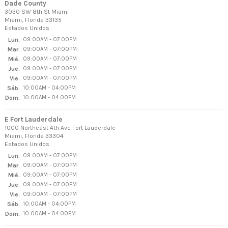
Dade County
3030 SW 8th St Miami
Miami, Florida 33135
Estados Unidos
Lun.
09:00AM - 07:00PM
Mar.
09:00AM - 07:00PM
Mié.
09:00AM - 07:00PM
Jue.
09:00AM - 07:00PM
Vie.
09:00AM - 07:00PM
Sáb.
10:00AM - 04:00PM
Dom.
10:00AM - 04:00PM
E Fort Lauderdale
1000 Northeast 4th Ave Fort Lauderdale
Miami, Florida 33304
Estados Unidos
Lun.
09:00AM - 07:00PM
Mar.
09:00AM - 07:00PM
Mié.
09:00AM - 07:00PM
Jue.
09:00AM - 07:00PM
Vie.
09:00AM - 07:00PM
Sáb.
10:00AM - 04:00PM
Dom.
10:00AM - 04:00PM