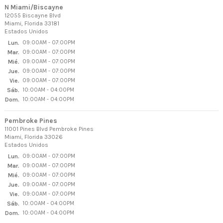
N Miami/Biscayne
12055 Biscayne Blvd
Miami, Florida 33181
Estados Unidos
Lun.
09:00AM - 07:00PM
Mar.
09:00AM - 07:00PM
Mié.
09:00AM - 07:00PM
Jue.
09:00AM - 07:00PM
Vie.
09:00AM - 07:00PM
Sáb.
10:00AM - 04:00PM
Dom.
10:00AM - 04:00PM
Pembroke Pines
11001 Pines Blvd Pembroke Pines
Miami, Florida 33026
Estados Unidos
Lun.
09:00AM - 07:00PM
Mar.
09:00AM - 07:00PM
Mié.
09:00AM - 07:00PM
Jue.
09:00AM - 07:00PM
Vie.
09:00AM - 07:00PM
Sáb.
10:00AM - 04:00PM
Dom.
10:00AM - 04:00PM