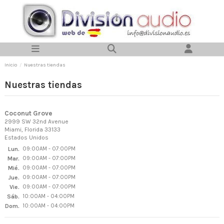
Inicio
Nuestras tiendas
Nuestras tiendas
Coconut Grove
2999 SW 32nd Avenue
Miami, Florida 33133
Estados Unidos
Lun.
09:00AM - 07:00PM
Mar.
09:00AM - 07:00PM
Mié.
09:00AM - 07:00PM
Jue.
09:00AM - 07:00PM
Vie.
09:00AM - 07:00PM
Sáb.
10:00AM - 04:00PM
Dom.
10:00AM - 04:00PM